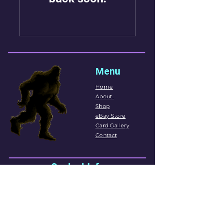
Menu
Home
About
Shop
eBay Store
Card Gallery
Contact
Contact Info
Phone:
(306)979-2273
718c Circle Dr E
Saskatoon, SK
Email:
sportscards306@hotmail.com