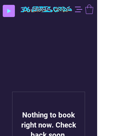
Nothing to book
right now. Check
back soon.