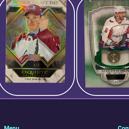
Menu
Cont