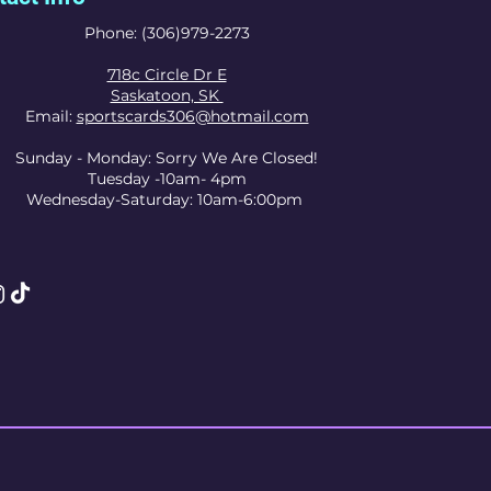
Phone: (306)979-2273
718c Circle Dr E
Saskatoon, SK
Email:
sportscards306@hotmail.com
Sunday - Monday: Sorry We Are Closed!
Tuesday -10am- 4pm
Wednesday-Saturday: 10am-6:00pm