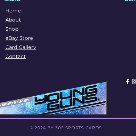
Home
About
Shop
eBay Store
Card Gallery
Contact
© 2024 BY 306 SPORTS CARDS