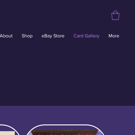
About
Shop
eBay Store
Card Gallery
More