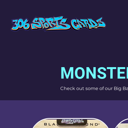
MONSTE
Check out some of our Big Ba