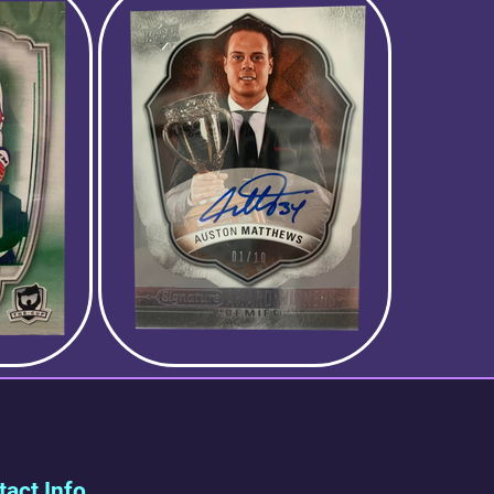
act Info