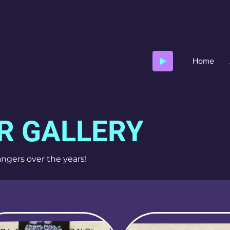
Home
R GALLERY
ngers over the years!