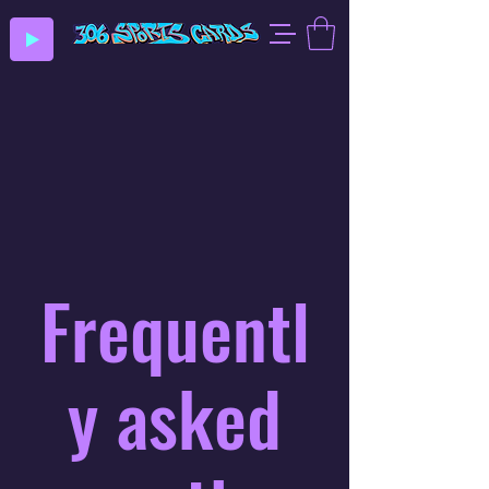
Frequentl
y asked