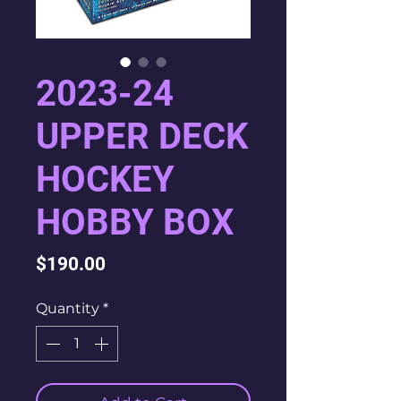
2023-24
UPPER DECK
HOCKEY
HOBBY BOX
Price
$190.00
Quantity
*