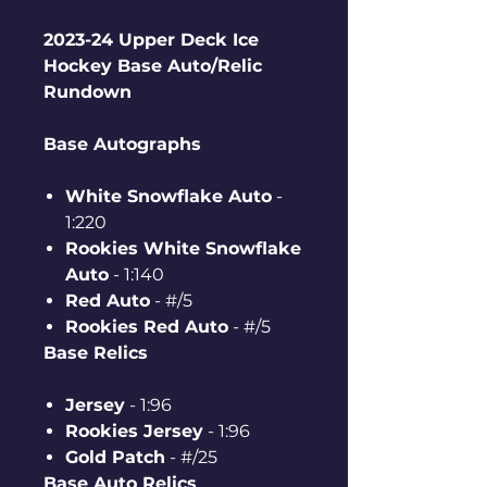
2023-24 Upper Deck Ice
Hockey Base Auto/Relic
Rundown
Base Autographs
White Snowflake Auto
-
1:220
Rookies White Snowflake
Auto
- 1:140
Red Auto
- #/5
Rookies Red Auto
- #/5
Base Relics
Jersey
- 1:96
Rookies Jersey
- 1:96
Gold Patch
- #/25
Base Auto Relics