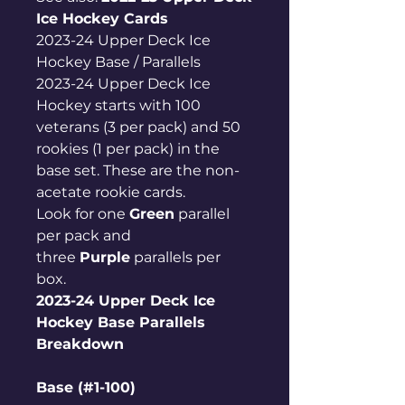
Ice Hockey Cards
2023-24 Upper Deck Ice
Hockey Base / Parallels
2023-24 Upper Deck Ice
Hockey starts with 100
veterans (3 per pack) and 50
rookies (1 per pack) in the
base set. These are the non-
acetate rookie cards.
Look for one
Green
parallel
per pack and
three
Purple
parallels per
box.
2023-24 Upper Deck Ice
Hockey Base Parallels
Breakdown
Base (#1-100)