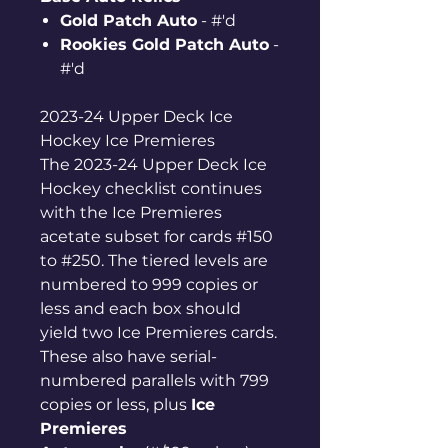
Gold Patch Auto
- #'d
Rookies Gold Patch Auto
-
#'d
2023-24 Upper Deck Ice
Hockey Ice Premieres
The 2023-24 Upper Deck Ice
Hockey checklist continues
with the Ice Premieres
acetate subset for cards #150
to #250. The tiered levels are
numbered to 999 copies or
less and each box should
yield two Ice Premieres cards.
These also have serial-
numbered parallels with 799
copies or less, plus
Ice
Premieres