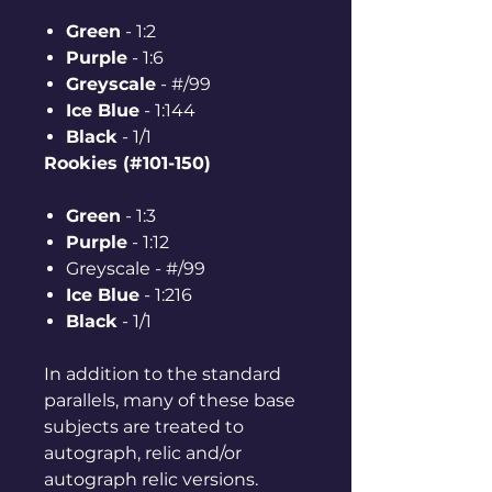
Green
- 1:2
Purple
- 1:6
Greyscale
- #/99
Ice Blue
- 1:144
Black
- 1/1
Rookies (#101-150)
Green
- 1:3
Purple
- 1:12
Greyscale - #/99
Ice Blue
- 1:216
Black
- 1/1
In addition to the standard
parallels, many of these base
subjects are treated to
autograph, relic and/or
autograph relic versions.