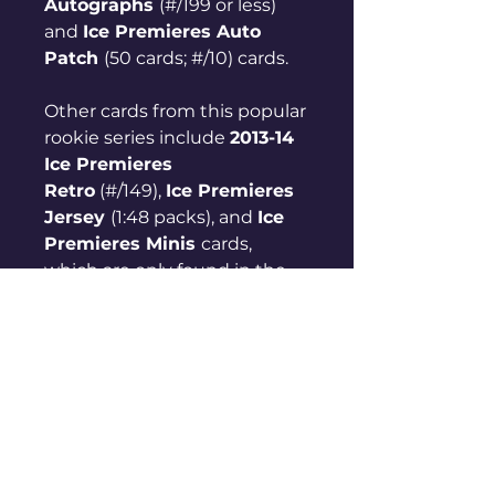
Autographs
(#/199 or less)
and
Ice Premieres Auto
Patch
(50 cards; #/10) cards.
Other cards from this popular
rookie series include
2013-14
Ice Premieres
Retro
(#/149),
Ice Premieres
Jersey
(1:48 packs), and
Ice
Premieres Minis
cards,
which are only found in the
rip cards.
2023-24 Upper Deck Ice
Hockey Ice Premieres
Rookie Rundown
Ice Premieres Levels
Level 5
(#151-180) - #/999