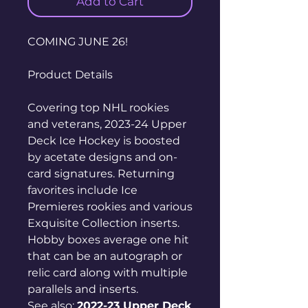
Add to Cart
COMING JUNE 26!
Product Details
Covering top NHL rookies
and veterans, 2023-24 Upper
Deck Ice Hockey is boosted
by acetate designs and on-
card signatures. Returning
favorites include Ice
Premieres rookies and various
Exquisite Collection inserts.
Hobby boxes average one hit
that can be an autograph or
relic card along with multiple
parallels and inserts.
See also:
2022-23 Upper Deck