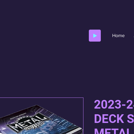
Home
2023-
DECK 
METAL