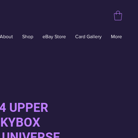
About
Shop
eBay Store
Card Gallery
More
24 UPPER
SKYBOX
 UNIVERSE