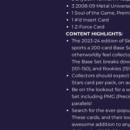
3 2008-09 Metal Univers
1 Soul of the Game, Prem
1 #’d Insert Card
1 Z-Force Card
CONTENT HIGHLIGHTS:
The 2023-24 edition of 
sports a 200-card Base S
otherworldly feel collec
The Base Set breaks down 
(101-150), and Rookies (15
Collectors should expect
Stars card per pack, on a
Be on the lookout for a wi
Set including PMG (Prec
parallels!
Search for the ever-popul
These cards, and their low
awesome addition to any 