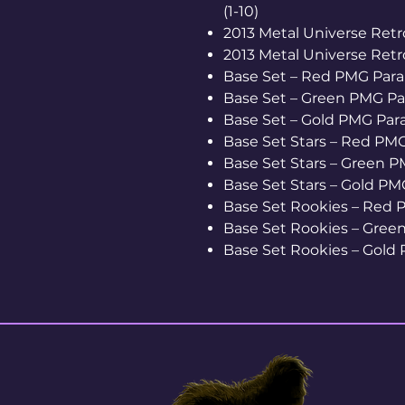
(1-10)
2013 Metal Universe Retro
2013 Metal Universe Retro
Base Set – Red PMG Parall
Base Set – Green PMG Para
Base Set – Gold PMG Parall
Base Set Stars – Red PMG 
Base Set Stars – Green PM
Base Set Stars – Gold PMG 
Base Set Rookies – Red P
Base Set Rookies – Green 
Base Set Rookies – Gold P