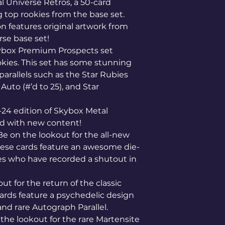
l Universe Retros, a 50-card
g top rookies from the base set.
on features original artwork from
se base set!
kybox Premium Prospects set
okies. This set has some stunning
arallels such as the Star Rubies
 Auto (#’d to 25), and Star
-24 edition of Skybox Metal
ed with new content!
 Be on the lookout for the all-new
hese cards feature an awesome die-
es who have recorded a shutout in
ut for the return of the classic
ards feature a psychedelic design
and rare Autograph Parallel.
 the lookout for the rare Martensite