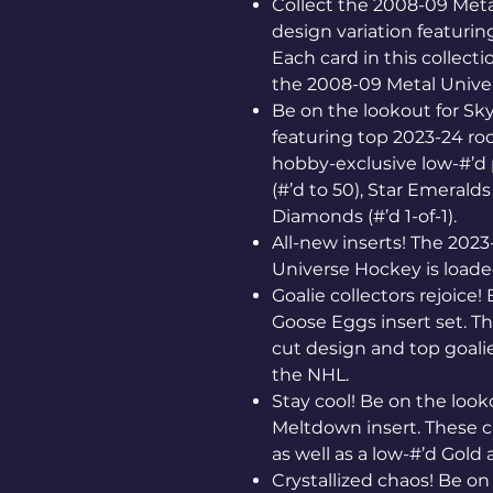
Collect the 2008-09 Meta
design variation featurin
Each card in this collecti
the 2008-09 Metal Univer
Be on the lookout for S
featuring top 2023-24 ro
hobby-exclusive low-#’d p
(#’d to 50), Star Emeralds
Diamonds (#’d 1-of-1).
All-new inserts! The 2023
Universe Hockey is load
Goalie collectors rejoice!
Goose Eggs insert set. T
cut design and top goali
the NHL.
Stay cool! Be on the looko
Meltdown insert. These c
as well as a low-#’d Gold 
Crystallized chaos! Be on