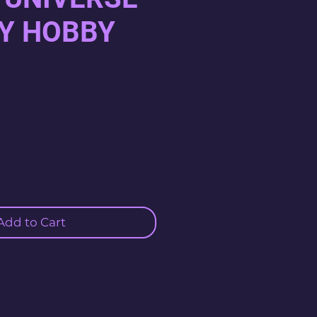
Y HOBBY
Add to Cart