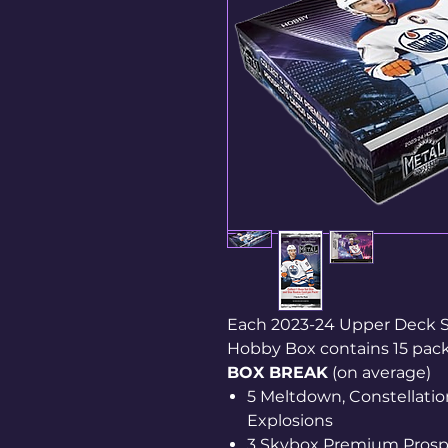
Each 2023-24 Upper Deck 
Hobby Box contains 15 packs
BOX BREAK
(on average)
5 Meltdown, Constellation
Explosions
3 Skybox Premium Prosp