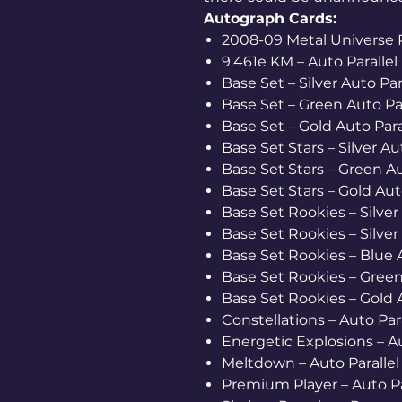
Autograph Cards:
2008-09 Metal Universe Re
9.461e KM – Auto Parallel 
Base Set – Silver Auto Para
Base Set – Green Auto Par
Base Set – Gold Auto Paral
Base Set Stars – Silver Au
Base Set Stars – Green Aut
Base Set Stars – Gold Auto
Base Set Rookies – Silver A
Base Set Rookies – Silver A
Base Set Rookies – Blue A
Base Set Rookies – Green 
Base Set Rookies – Gold Au
Constellations – Auto Para
Energetic Explosions – Au
Meltdown – Auto Parallel 
Premium Player – Auto Par