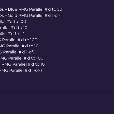
s – Blue PMG Parallel #’d to 50
s – Gold PMG Parallel #’d 1-of-1
el #’d to 100
llel #’d to 10
el #’d 1-of-1
Parallel #’d to 100
G Parallel #’d to 10
Parallel #’d 1-of-1
MG Parallel #’d to 100
PMG Parallel #’d to 10
MG Parallel #’d 1-of-1