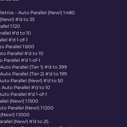
tros – Auto Parallel (New!) 1:480
(New!) #’d to 35
llel 1:120
allel #’d to 10
lel #’d 1-of-1
to Parallel 1:600
o Parallel #’d to 10
 Parallel #’d 1-of-1
uto Parallel (Tier 1) #’d to 399
uto Parallel (Tier 2) #’d to 199
uto Parallel (New!) #’d to 50
Auto Parallel #’d to 10
to Parallel #’d 1-of-1
llel (New!) 1:1500
to Parallel (New!) 1:1200
(New!) 1:1000
allel (New!) #’d to 25