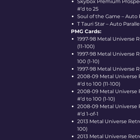
Skybox Premium Prospects
#’d to 25
Soul of the Game – Auto P
T Tauri Star – Auto Paralle
PMG Cards:
1997-98 Metal Universe R
(11-100)
1997-98 Metal Universe R
100 (1-10)
1997-98 Metal Universe Re
2008-09 Metal Universe R
#’d to 100 (11-100)
2008-09 Metal Universe R
#’d to 100 (1-10)
2008-09 Metal Universe R
#’d 1-of-1
2013 Metal Universe Retro
100)
2013 Metal Universe Retro