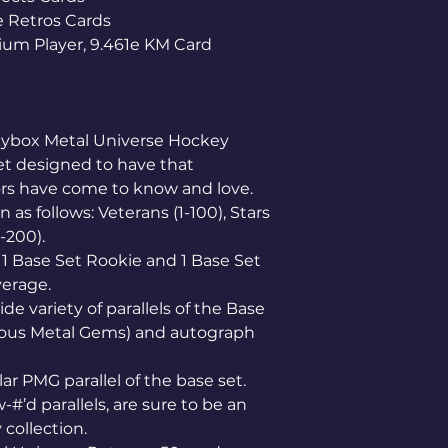
e Retros Cards
ium Player, 9.461e KM Card
Skybox Metal Universe Hockey
et designed to have that
tors have come to know and love.
as follows: Veterans (1-100), Stars
1-200).
 1 Base Set Rookie and 1 Base Set
verage.
de variety of parallels of the Base
ious Metal Gems) and autograph
ar PMG parallel of the base set.
-#’d parallels, are sure to be an
collection.