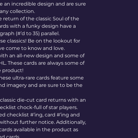
re an incredible design and are sure
any collection.
e return of the classic Soul of the
ards with a funky design have a
raph (#’d to 35) parallel.
se classics! Be on the lookout for
have come to know and love.
ith an all-new design and some of
NHL. These cards are always some of
e product!
hese ultra-rare cards feature some
d imagery and are sure to be the
classic die-cut card returns with an
klist chock-full of star players.
d checklist #’ing, card #’ing and
without further notice. Additionally,
 cards available in the product as
d cards.