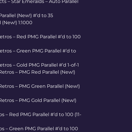
 – Star Emeralds – Auto Parallel
arallel (New!) #’d to 35
l (New!) 1:1000
etros – Red PMG Parallel #’d to 100
etros – Green PMG Parallel #’d to
tros – Gold PMG Parallel #’d 1-of-1
etros – PMG Red Parallel (New!)
etros – PMG Green Parallel (New!)
etros – PMG Gold Parallel (New!)
s – Red PMG Parallel #’d to 100 (11-
s – Green PMG Parallel #’d to 100