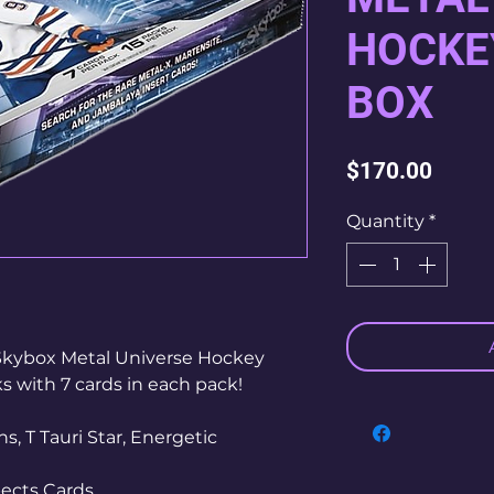
HOCKE
BOX
Price
$170.00
Quantity
*
Skybox Metal Universe Hockey
 with 7 cards in each pack!
s, T Tauri Star, Energetic
ects Cards