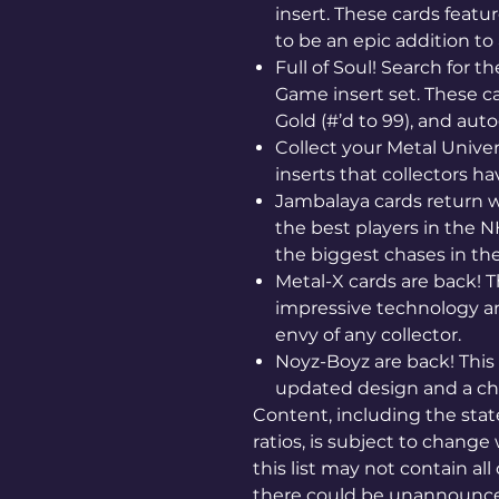
insert. These cards featu
to be an epic addition to 
Full of Soul! Search for th
Game insert set. These c
Gold (#’d to 99), and autog
Collect your Metal Univer
inserts that collectors 
Jambalaya cards return w
the best players in the 
the biggest chases in th
Metal-X cards are back! T
impressive technology an
envy of any collector.
Noyz-Boyz are back! This 
updated design and a chec
Content, including the state
ratios, is subject to change 
this list may not contain all
there could be unannounce