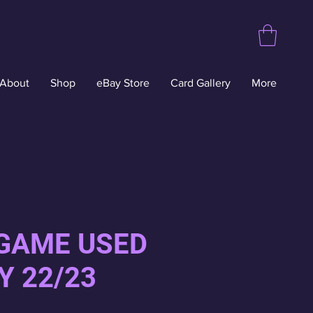
About
Shop
eBay Store
Card Gallery
More
 GAME USED
Y 22/23