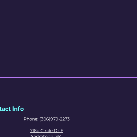
act Info
Phone: (306)979-2273
718c Circle Dr E
Saskatoon, SK