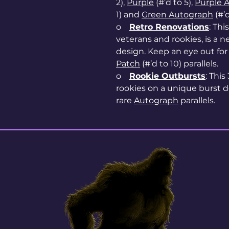
2),
Purple
(#’d to 5),
Purple 
1) and
Green Autograph
(#’d
o
Retro Renovations
: Thi
veterans and rookies, is a 
design. Keep an eye out fo
Patch
(#’d to 10) parallels.
o
Rookie Outbursts
: This
rookies on a unique burst d
rare
Autograph
parallels.