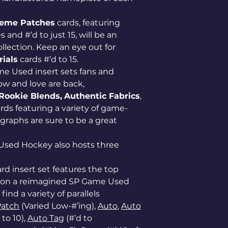
eme Patches
cards, featuring
nd #’d to just 15, will be an
lection. Keep an eye out for
ials
cards #’d to 15.
e Used insert sets fans and
ow and love are back,
Rookie Blends,
Authentic Fabrics
,
ards featuring a variety of game-
raphs are sure to be a great
Used Hockey also hosts three
ard insert set features the top
ss on a reimagined SP Game Used
find a variety of parallels
Patch
(Varied Low-#’ing),
Auto
,
Auto
 to 10),
Auto Tag
(#’d to