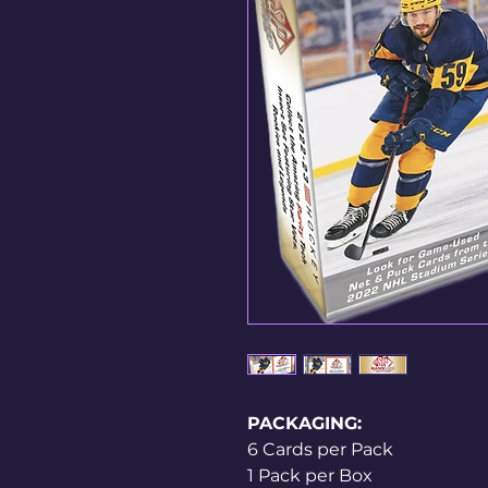
PACKAGING:
6 Cards per Pack
1 Pack per Box