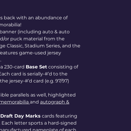
is back with an abundance of
orabilia!
 banner (including auto & auto
nd/or puck material from the
ge Classic, Stadium Series, and the
o features game-used jersey
.
s a 230-card
Base Set
consisting of
ach card is serially-#’d to the
he jersey-#’d card (e.g. 97/97)
ble parallels as well, highlighted
memorabilia
and
autograph &
f
Draft Day Marks
cards featuring
). Each letter sports a hard-signed
l manufactured nameplate of each