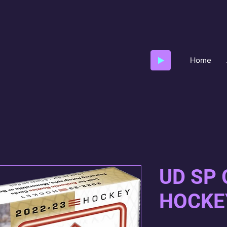
Home
UD SP
HOCKE