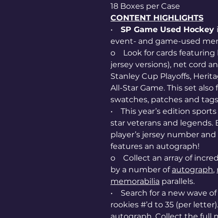
18 Boxes per Case
CONTENT HIGHLIGHTS
•
SP Game Used Hockey
event- and game-used mem
o Look for cards featuring
jersey versions), net cord a
Stanley Cup Playoffs, Herita
All-Star Game. This set als
swatches, patches and tags
• This year’s edition sport
star veterans and legends. E
player’s jersey number and t
features an autograph!
o Collect an array of incredi
by a number of
autograph
,
memorabilia
parallels.
• Search for a new wave o
rookies #’d to 35 (per letter
autograph. Collect the ful