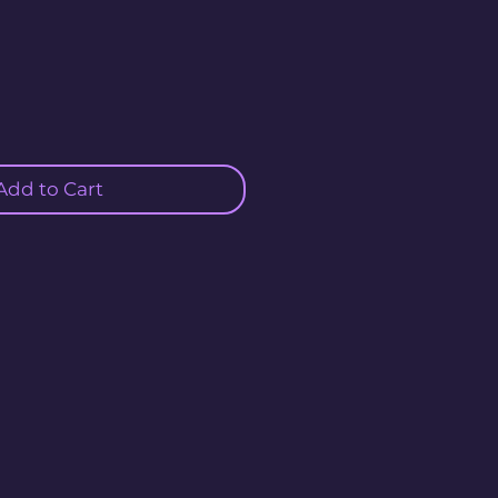
Add to Cart