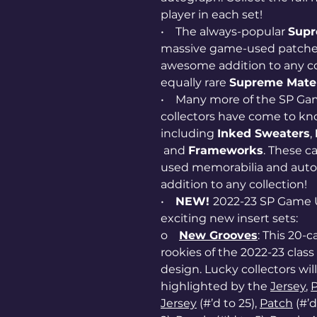
player in each set!
• The always-popular
Supr
massive game-used patches a
awesome addition to any col
equally rare
Supreme Mater
• Many more of the SP Gam
collectors have come to kn
including
Inked Sweaters
,
and
Frameworks
. These c
used memorabilia and autog
addition to any collection!
•
NEW!
2022-23 SP Game 
exciting new insert sets:
o
New Grooves
: This 20-c
rookies of the 2022-23 cla
design. Lucky collectors will 
highlighted by the
Jersey
,
Jersey
(#’d to 25),
Patch
(#’d