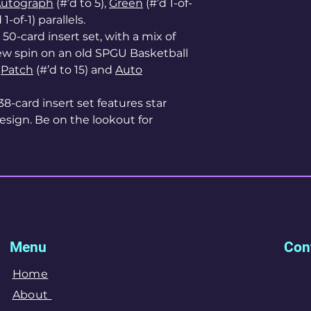
Autograph
(#’d to 5),
Green
(#’d 1-of-
 1-of-1) parallels.
s 50-card insert set, with a mix of
new spin on an old SPGU Basketball
r
Patch
(#’d to 15) and
Auto
 38-card insert set features star
esign. Be on the lookout for
Menu
Cont
Home
About