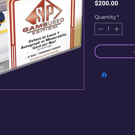
Price
$200.00
Quantity
*