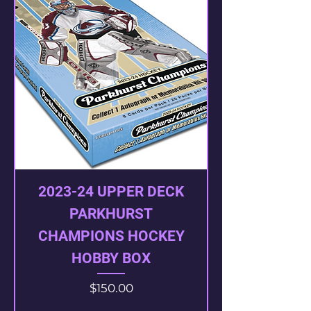
2023-24 UPPER DECK
PARKHURST
CHAMPIONS HOCKEY
HOBBY BOX
Price
$150.00