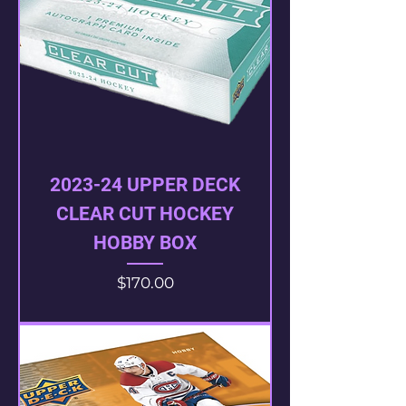
2023-24 UPPER DECK
CLEAR CUT HOCKEY
HOBBY BOX
Price
$170.00