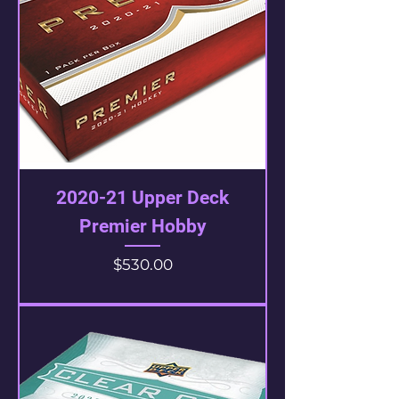
2020-21 Upper Deck
Premier Hobby
Price
$530.00