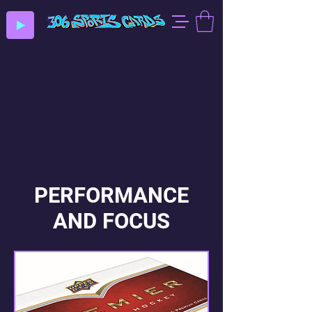
PERFORMANCE
AND FOCUS