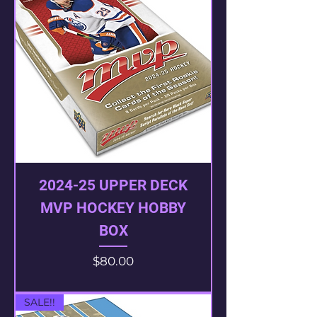
2024-25 UPPER DECK
MVP HOCKEY HOBBY
BOX
Price
$80.00
SALE!!