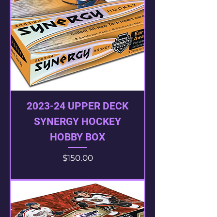
2023-24 UPPER DECK
SYNERGY HOCKEY
HOBBY BOX
Price
$150.00